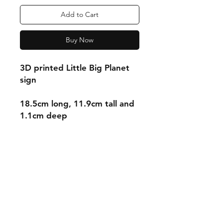
Add to Cart
Buy Now
3D printed Little Big Planet
sign
18.5cm long, 11.9cm tall and
1.1cm deep
Shipping & Returns
Store Policy
Payment Methods
Contact