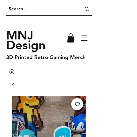
MNJ
Design
3D Printed Retro Gaming Merch