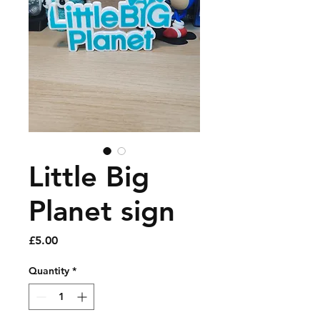
Little Big
Planet sign
Price
£5.00
Quantity
*