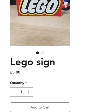
Lego sign
Price
£5.00
Quantity
*
Add to Cart