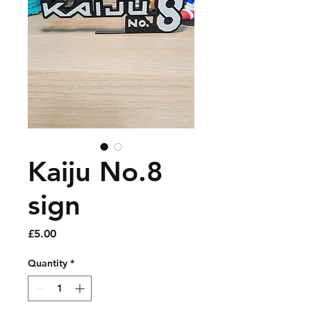
Kaiju No.8
sign
Price
£5.00
Quantity
*