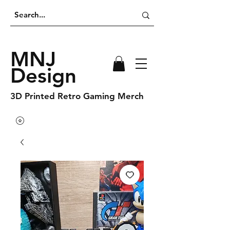
MNJ
Design
3D Printed Retro Gaming Merch