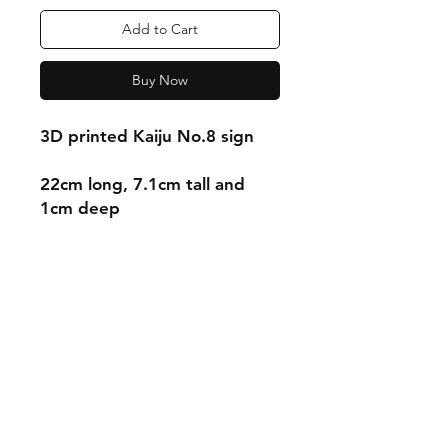
Add to Cart
Buy Now
3D printed Kaiju No.8 sign
22cm long, 7.1cm tall and
1cm deep
Shipping & Returns
Store Policy
Payment Methods
Contact