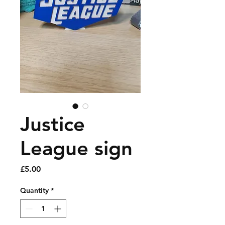
Justice
League sign
Price
£5.00
Quantity
*