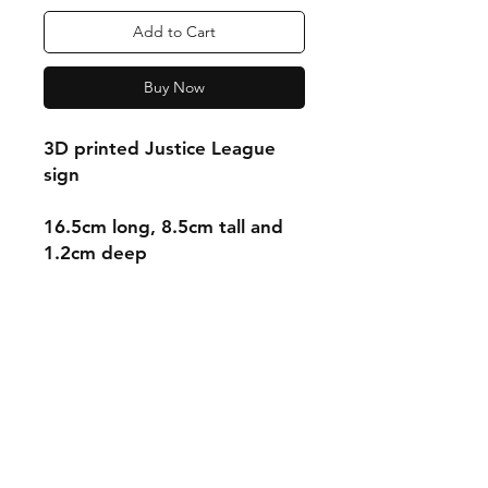
Add to Cart
Buy Now
3D printed Justice League
sign
16.5cm long, 8.5cm tall and
1.2cm deep
Shipping & Returns
Store Policy
Payment Methods
Contact