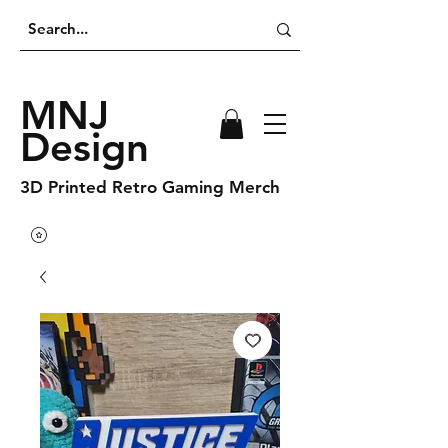
MNJ
Design
3D Printed Retro Gaming Merch