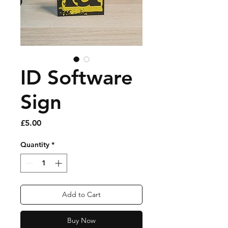
ID Software
Sign
Price
£5.00
Quantity
*
Add to Cart
Buy Now