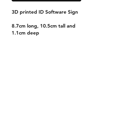
3D printed ID Software Sign
8.7cm long, 10.5cm tall and
1.1cm deep
Shipping & Returns
Store Policy
Payment Methods
Contact
mnjdesignuk@gmail.com
Facebook