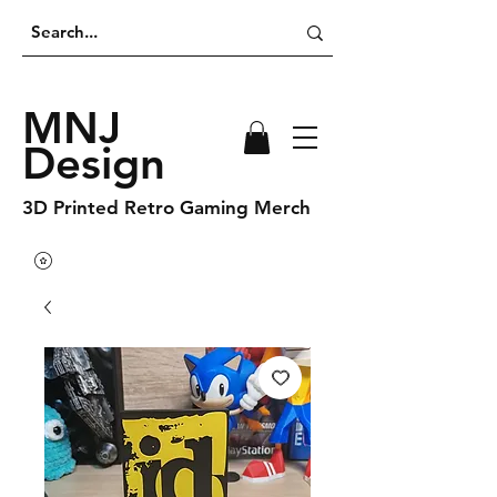
MNJ
Design
3D Printed Retro Gaming Merch