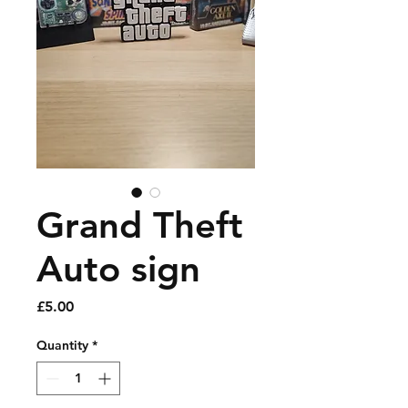
Grand Theft
Auto sign
Price
£5.00
Quantity
*