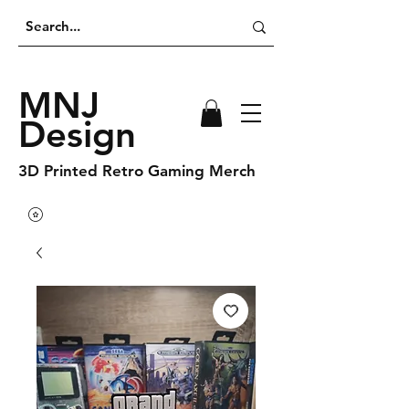
MNJ
Design
3D Printed Retro Gaming Merch