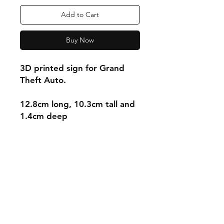
Add to Cart
Buy Now
3D printed sign for Grand
Theft Auto.
12.8cm long, 10.3cm tall and
1.4cm deep
Shipping & Returns
Store Policy
Payment Methods
Contact