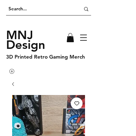
MNJ
Design
3D Printed Retro Gaming Merch