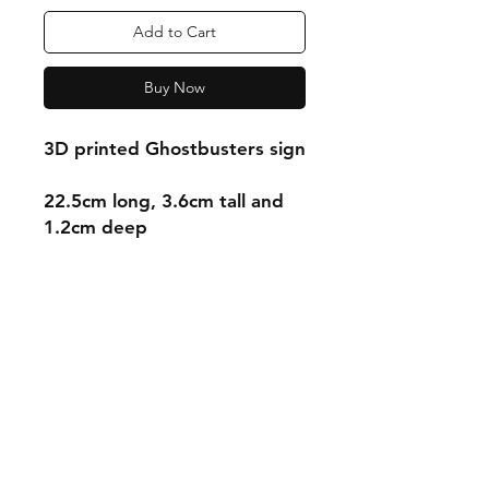
Add to Cart
Buy Now
3D printed Ghostbusters sign
22.5cm long, 3.6cm tall and
1.2cm deep
Shipping & Returns
Store Policy
Payment Methods
Contact