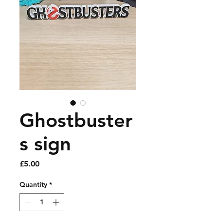
Ghostbuster
s sign
Price
£5.00
Quantity
*