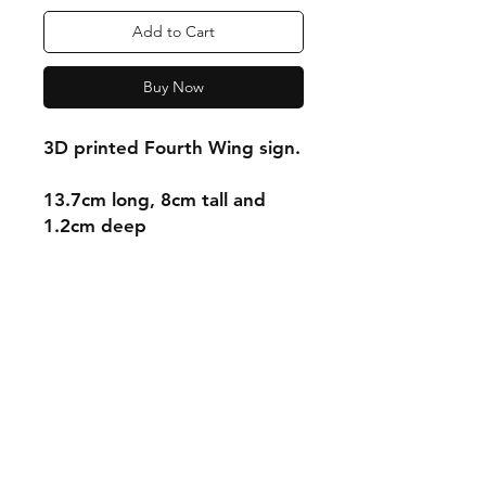
Add to Cart
Buy Now
3D printed Fourth Wing sign.
13.7cm long, 8cm tall and
1.2cm deep
Shipping & Returns
Store Policy
Payment Methods
Contact