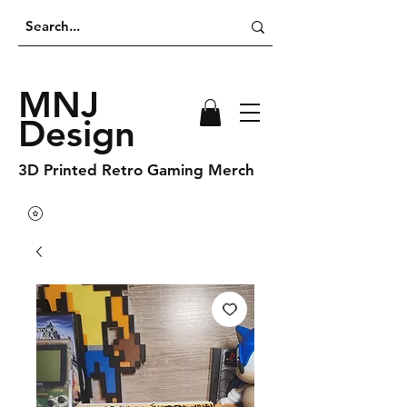
MNJ
Design
3D Printed Retro Gaming Merch