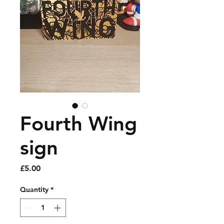
Fourth Wing
sign
Price
£5.00
Quantity
*