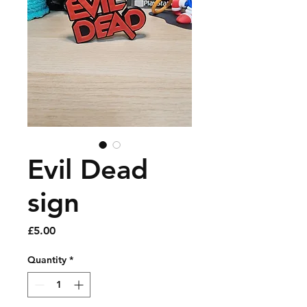
Evil Dead
sign
Price
£5.00
Quantity
*