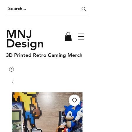
MNJ
Design
3D Printed Retro Gaming Merch