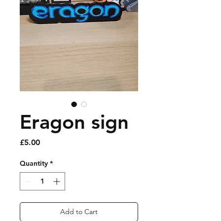
Eragon sign
Price
£5.00
Quantity
*
Add to Cart