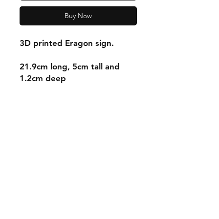
Buy Now
3D printed Eragon sign.
21.9cm long, 5cm tall and
1.2cm deep
Shipping & Returns
Store Policy
Payment Methods
Contact
mnjdesignuk@gmail.com