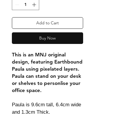
Add to Cart
Buy Now
This is an MNJ original
design, featuring Earthbound
Paula using pixelated layers.
Paula can stand on your desk
or shelves to personlise your
office space.
Paula is 9.6cm tall, 6.4cm wide
and 1.3cm Thick.