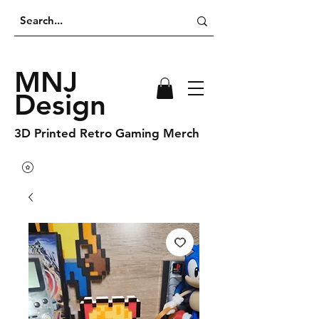
MNJ
Design
3D Printed Retro Gaming Merch