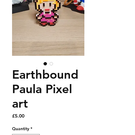
Earthbound
Paula Pixel
art
Price
£5.00
Quantity
*