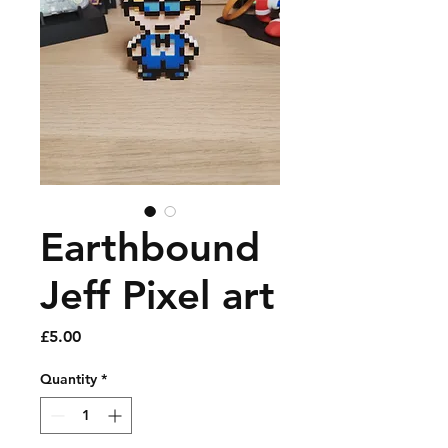
Earthbound
Jeff Pixel art
Price
£5.00
Quantity
*