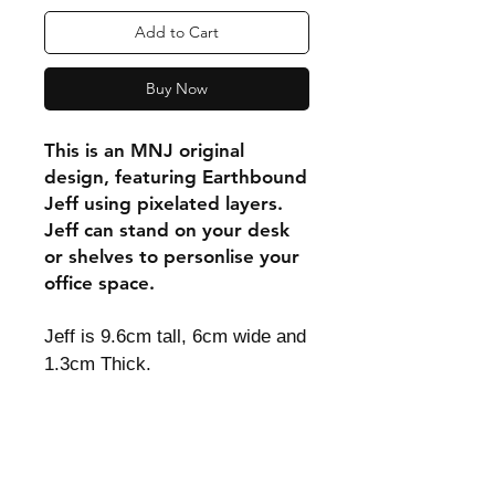
Add to Cart
Buy Now
This is an MNJ original
design, featuring Earthbound
Jeff using pixelated layers.
Jeff can stand on your desk
or shelves to personlise your
office space.
Jeff is 9.6cm tall, 6cm wide and
1.3cm Thick.
Shipping & Returns
Store Policy