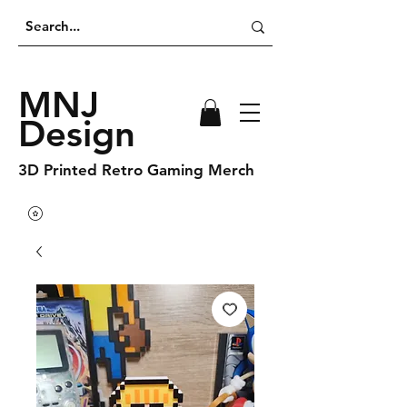
MNJ
Design
3D Printed Retro Gaming Merch