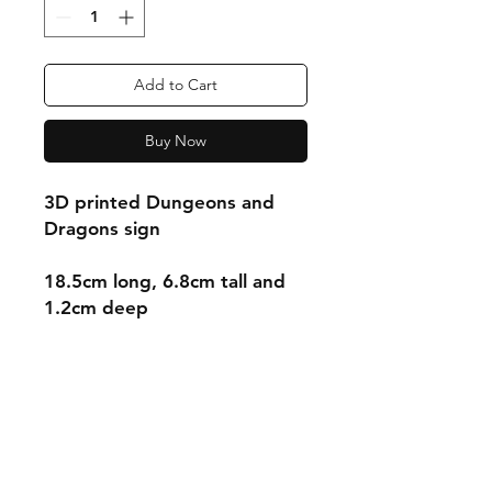
Add to Cart
Buy Now
3D printed Dungeons and
Dragons sign
18.5cm long, 6.8cm tall and
1.2cm deep
Shipping & Returns
Store Policy
Payment Methods