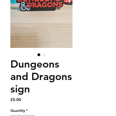
Dungeons
and Dragons
sign
Price
£5.00
Quantity
*