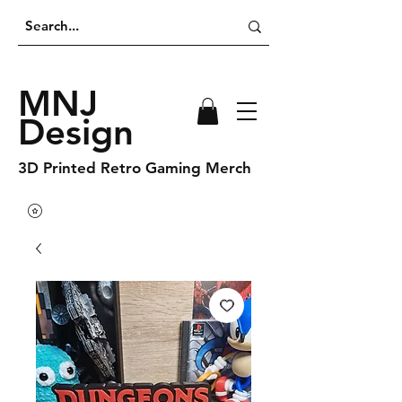
MNJ
Design
3D Printed Retro Gaming Merch