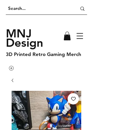
MNJ
Design
3D Printed Retro Gaming Merch