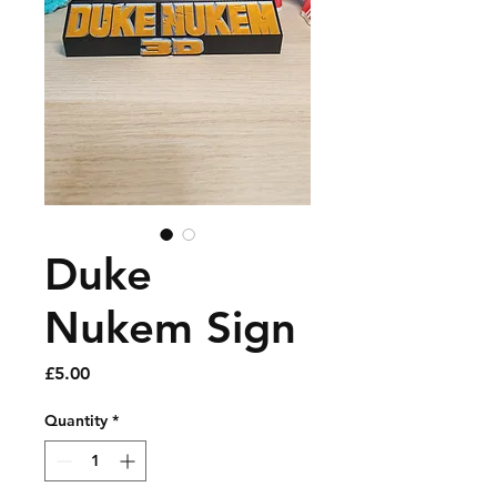
Duke
Nukem Sign
Price
£5.00
Quantity
*