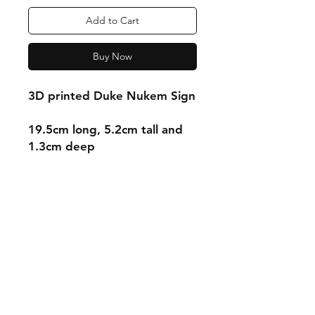
Add to Cart
Buy Now
3D printed Duke Nukem Sign
19.5cm long, 5.2cm tall and
1.3cm deep
Shipping & Returns
Store Policy
Payment Methods
Contact