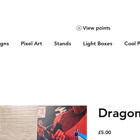
View points
igns
Pixel Art
Stands
Light Boxes
Cool P
Dragon
Price
£5.00