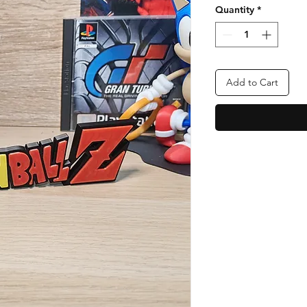
Quantity
*
Add to Cart