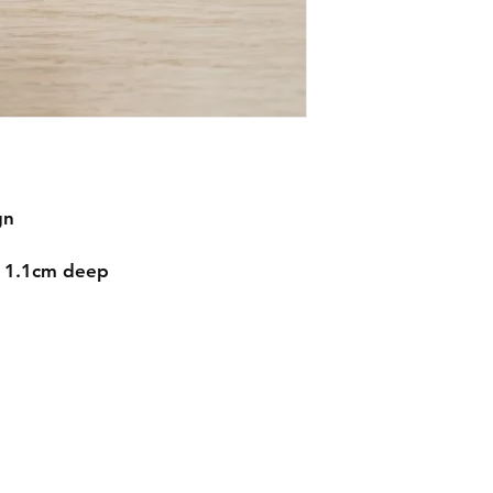
gn
d 1.1cm deep
Contact
mnjdesignuk@gmail.com