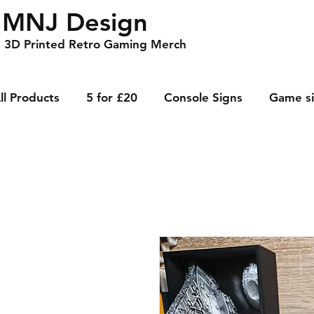
MNJ Design
3D Printed Retro Gaming Merch
ll Products
5 for £20
Console Signs
Game s