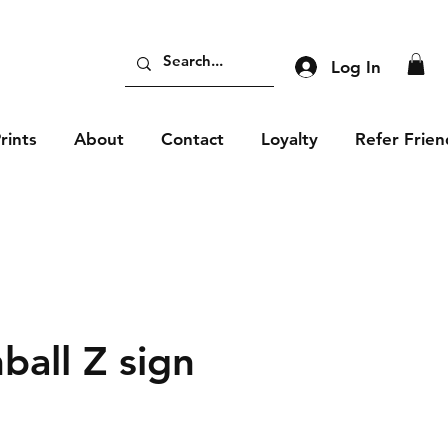
Log In
rints
About
Contact
Loyalty
Refer Frien
ball Z sign