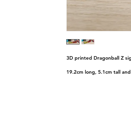
3D printed Dragonball Z si
19.2cm long, 5.1cm tall an
Shipping & Returns
Store Policy
Payment Methods