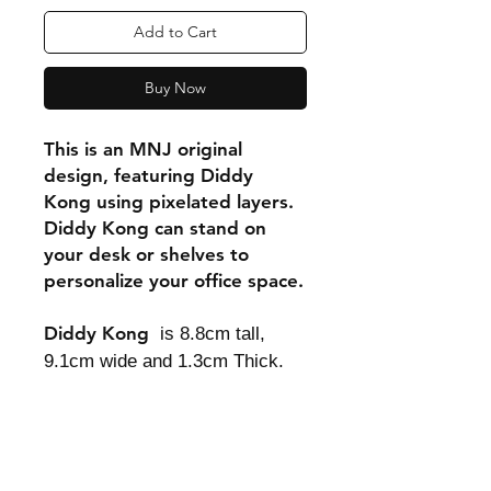
Add to Cart
Buy Now
This is an MNJ original
design, featuring Diddy
Kong using pixelated layers.
Diddy Kong can stand on
your desk or shelves to
personalize your office space.
Diddy Kong
is 8.8cm tall,
9.1cm wide and 1.3cm Thick.
Shipping & Returns
Store Policy