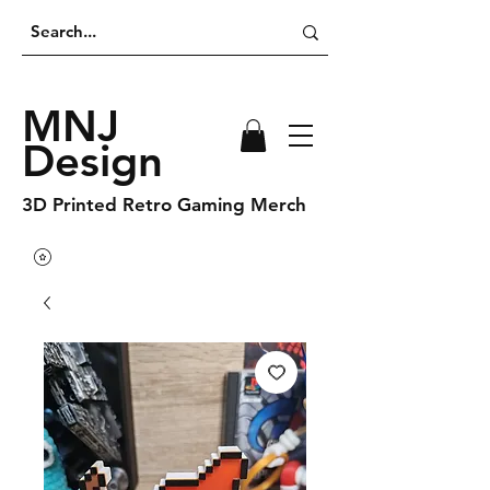
MNJ
Design
3D Printed Retro Gaming Merch