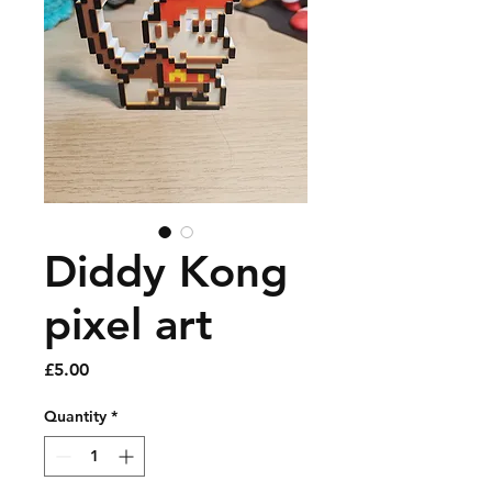
Diddy Kong
pixel art
Price
£5.00
Quantity
*