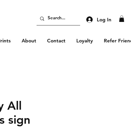
Log In
rints
About
Contact
Loyalty
Refer Frien
 All
 sign