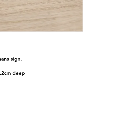
ans sign.
1.2cm deep
Contact
mnjdesignuk@gmail.com