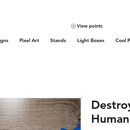
View points
igns
Pixel Art
Stands
Light Boxes
Cool P
Destroy
Humans