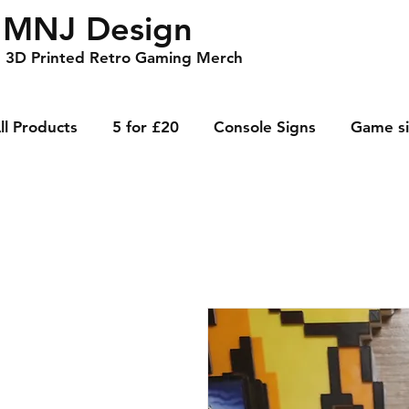
MNJ Design
3D Printed Retro Gaming Merch
ll Products
5 for £20
Console Signs
Game s