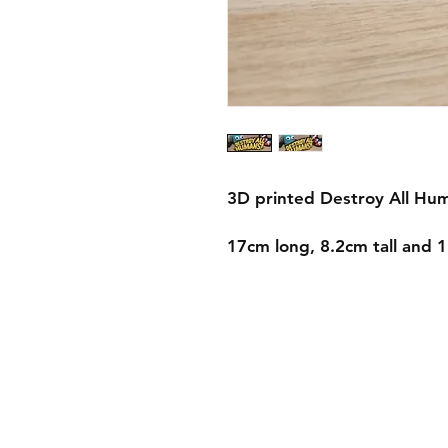
3D printed Destroy All Hum
17cm long, 8.2cm tall and 
Shipping & Returns
Store Policy
Payment Methods