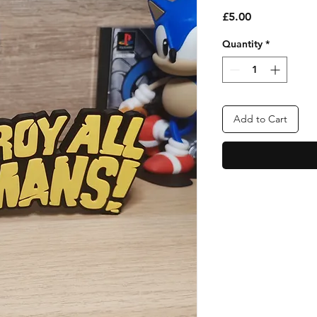
Price
£5.00
Quantity
*
Add to Cart