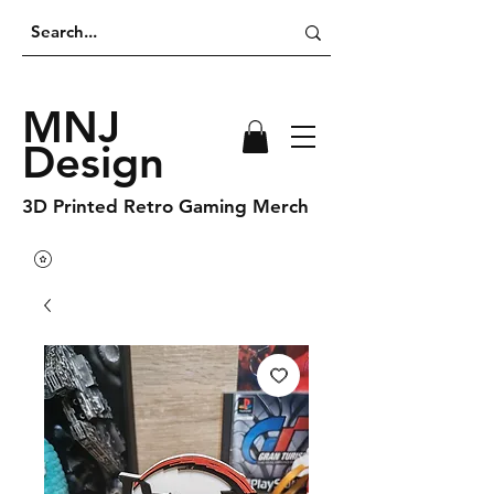
MNJ
Design
3D Printed Retro Gaming Merch