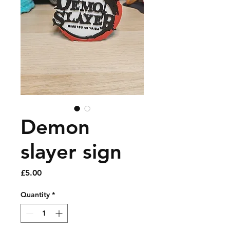
Demon
slayer sign
Price
£5.00
Quantity
*