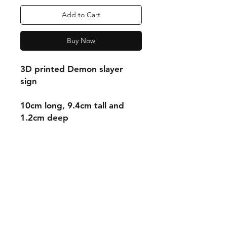
Add to Cart
Buy Now
3D printed Demon slayer
sign
10cm long, 9.4cm tall and
1.2cm deep
Shipping & Returns
Store Policy
Payment Methods
Contact