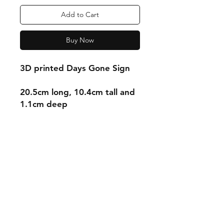
Add to Cart
Buy Now
3D printed Days Gone Sign
20.5cm long, 10.4cm tall and
1.1cm deep
Shipping & Returns
Store Policy
Payment Methods
Contact