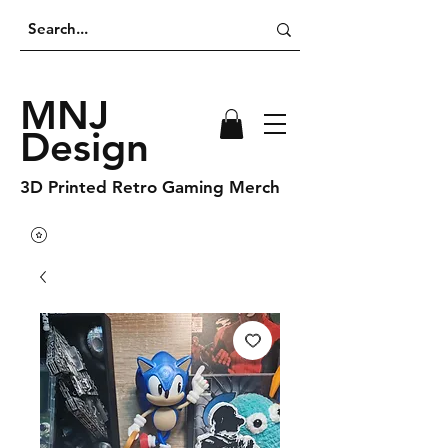
MNJ
Design
3D Printed Retro Gaming Merch