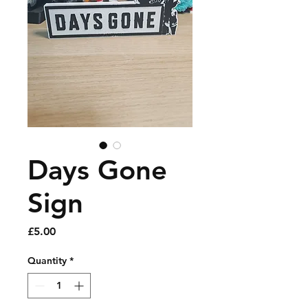
Days Gone
Sign
Price
£5.00
Quantity
*