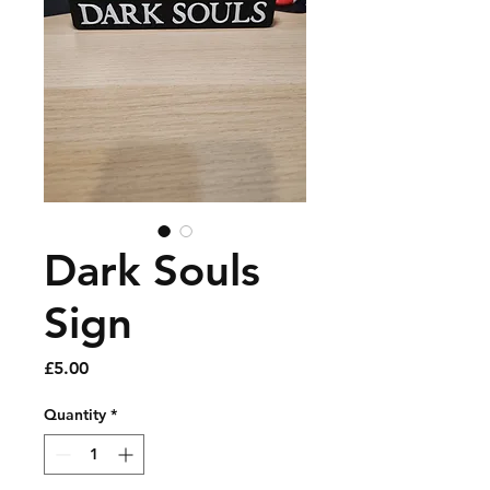
Dark Souls
Sign
Price
£5.00
Quantity
*