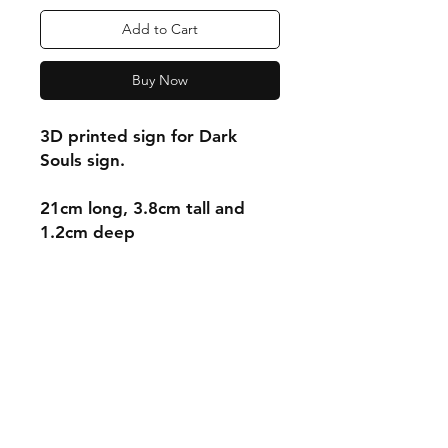
Add to Cart
Buy Now
3D printed sign for Dark
Souls sign.
21cm long, 3.8cm tall and
1.2cm deep
Shipping & Returns
Store Policy
Payment Methods
Contact