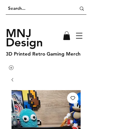
MNJ
Design
3D Printed Retro Gaming Merch