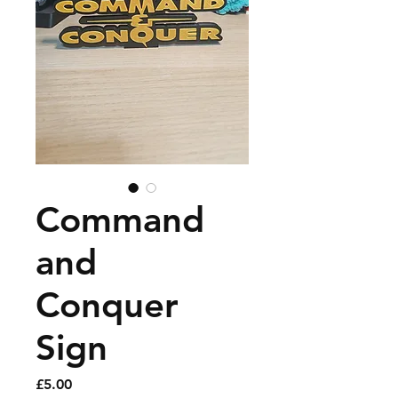
Command
and
Conquer
Sign
Price
£5.00