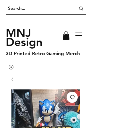
MNJ
Design
3D Printed Retro Gaming Merch