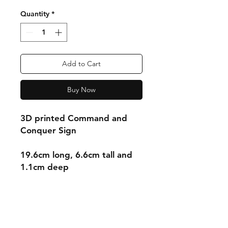
Quantity
*
Add to Cart
Buy Now
3D printed Command and
Conquer Sign
19.6cm long, 6.6cm tall and
1.1cm deep
Shipping & Returns
Store Policy