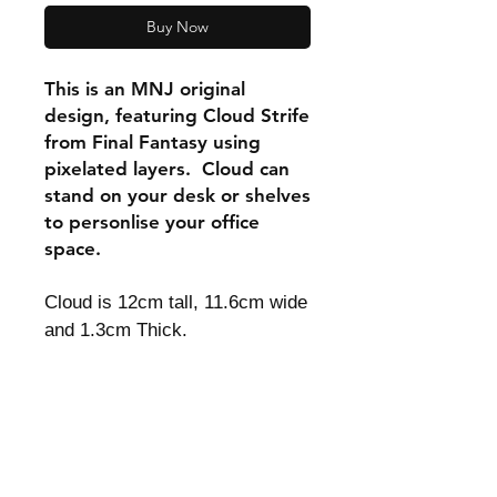
Buy Now
This is an MNJ original
design, featuring Cloud Strife
from Final Fantasy using
pixelated layers. Cloud can
stand on your desk or shelves
to personlise your office
space.
Cloud is 12cm tall, 11.6cm wide
and 1.3cm Thick.
Shipping & Returns
Store Policy
Payment Methods