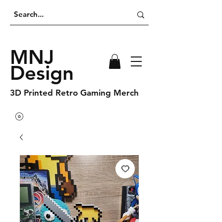
MNJ
Design
3D Printed Retro Gaming Merch