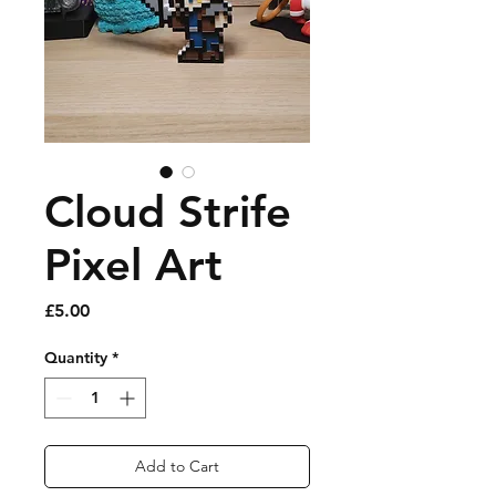
Cloud Strife
Pixel Art
Price
£5.00
Quantity
*
Add to Cart