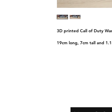
3D printed Call of Duty W
19cm long, 7cm tall and 1
Shipping & Returns
Store Policy
Payment Methods