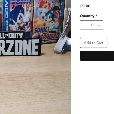
Price
£5.00
Quantity
*
Add to Cart