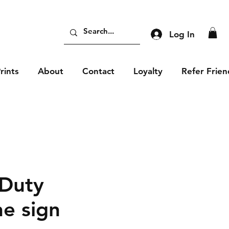
Log In
rints
About
Contact
Loyalty
Refer Frien
 Duty
e sign