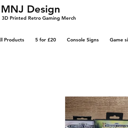
MNJ Design
3D Printed Retro Gaming Merch
ll Products
5 for £20
Console Signs
Game s