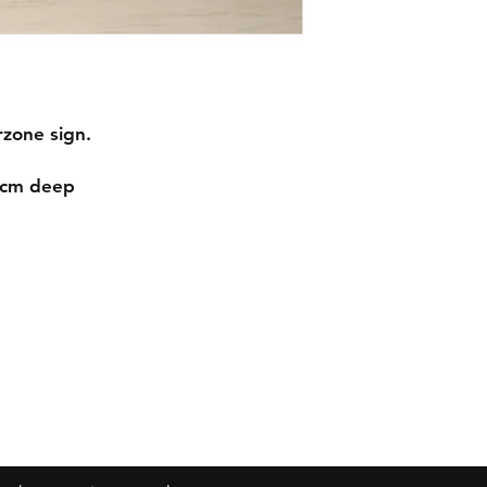
arzone sign.
.1cm deep
Contact
mnjdesignuk@gmail.com