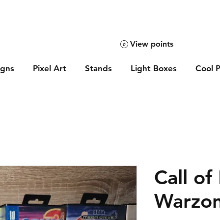
View points
igns
Pixel Art
Stands
Light Boxes
Cool P
Call of
Warzon