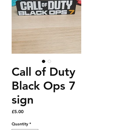
Call of Duty
Black Ops 7
sign
Price
£5.00
Quantity
*