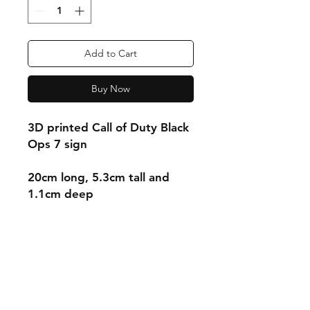
Add to Cart
Buy Now
3D printed Call of Duty Black
Ops 7 sign
20cm long, 5.3cm tall and
1.1cm deep
Shipping & Returns
Store Policy
Payment Methods