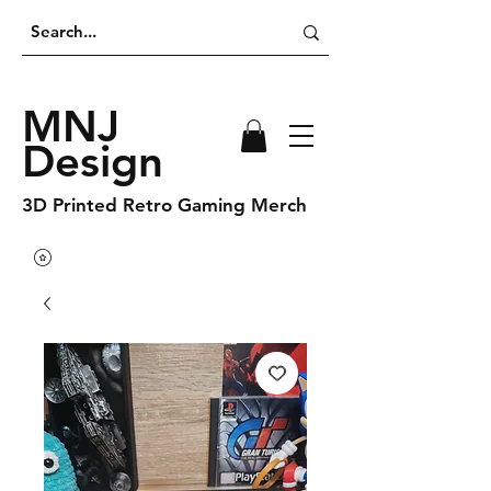
MNJ
Design
3D Printed Retro Gaming Merch