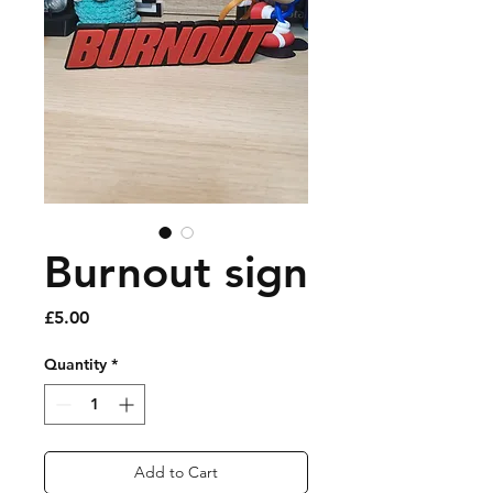
Burnout sign
Price
£5.00
Quantity
*
Add to Cart