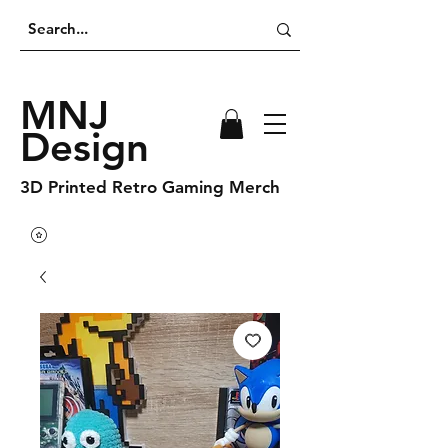
MNJ
Design
3D Printed Retro Gaming Merch