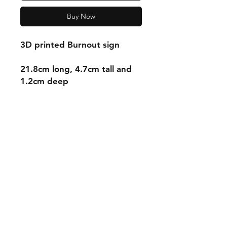
Buy Now
3D printed Burnout sign
21.8cm long, 4.7cm tall and
1.2cm deep
Shipping & Returns
Store Policy
Payment Methods
Contact
mnjdesignuk@gmail.com