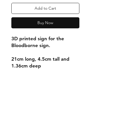
Add to Cart
Buy Now
3D printed sign for the
Bloodborne sign.
21cm long, 4.5cm tall and
1.36cm deep
Shipping & Returns
Store Policy
Payment Methods
Contact