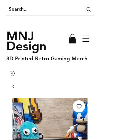
MNJ
Design
3D Printed Retro Gaming Merch