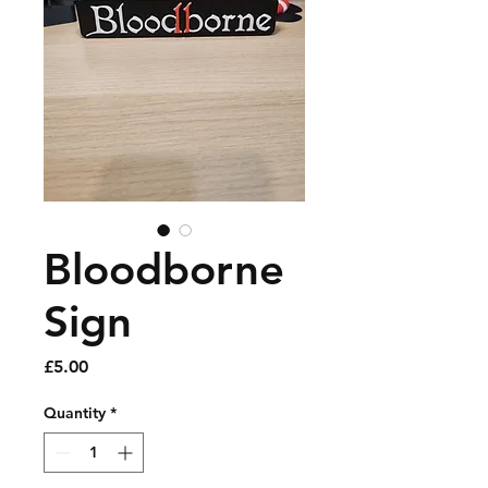
Bloodborne
Sign
Price
£5.00
Quantity
*