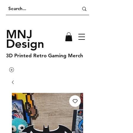
MNJ
Design
3D Printed Retro Gaming Merch