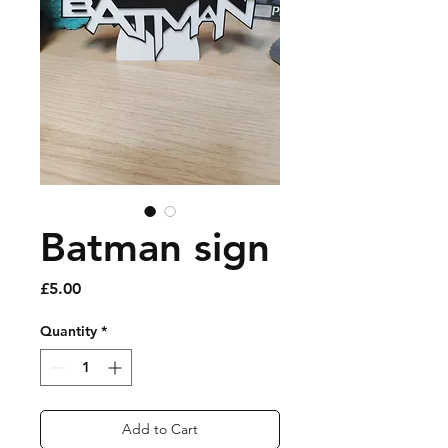
Batman sign
Price
£5.00
Quantity
*
Add to Cart