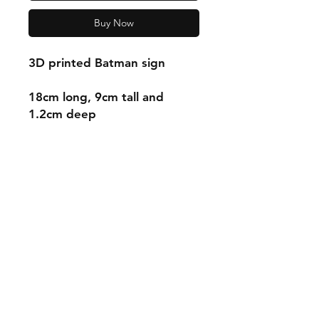
Buy Now
3D printed Batman sign
18cm long, 9cm tall and
1.2cm deep
Shipping & Returns
Store Policy
Payment Methods
Contact
mnjdesignuk@gmail.com