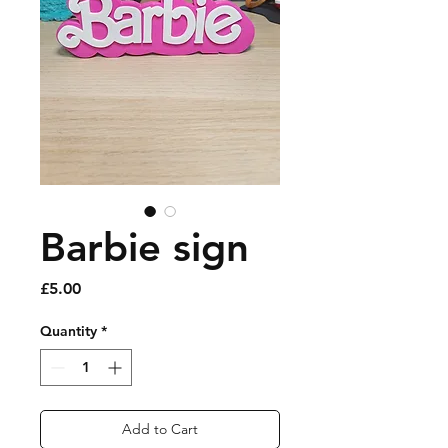
Barbie sign
Price
£5.00
Quantity
*
Add to Cart