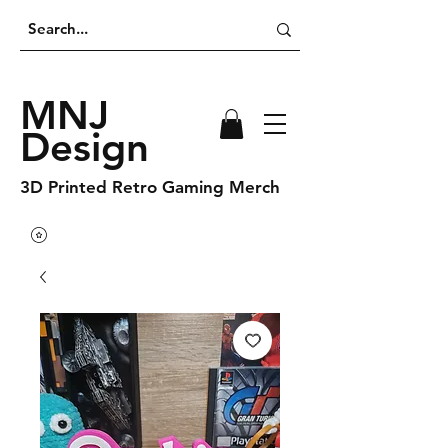
MNJ
Design
3D Printed Retro Gaming Merch