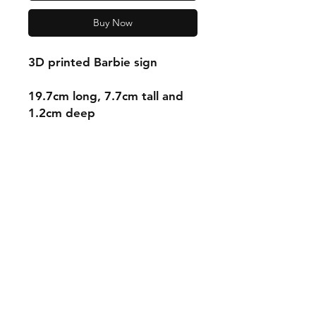
Buy Now
3D printed Barbie sign
19.7cm long, 7.7cm tall and
1.2cm deep
Shipping & Returns
Store Policy
Payment Methods
Contact
mnjdesignuk@gmail.com