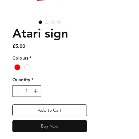
Atari sign
Price
£5.00
Colours
*
Quantity
*
Add to Cart
Buy Now