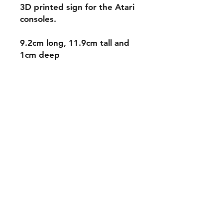
3D printed sign for the Atari
consoles.
9.2cm long, 11.9cm tall and
1cm deep
Shipping & Returns
Store Policy
Payment Methods
Contact
mnjdesignuk@gmail.com
Facebook