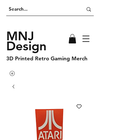
MNJ
Design
3D Printed Retro Gaming Merch