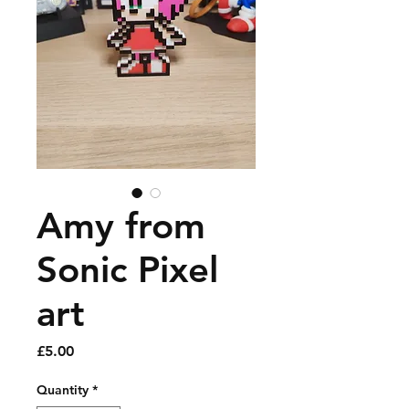
Amy from
Sonic Pixel
art
Price
£5.00
Quantity
*