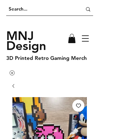
MNJ
Design
3D Printed Retro Gaming Merch