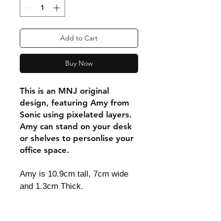
Add to Cart
Buy Now
This is an MNJ original
design, featuring Amy from
Sonic using pixelated layers.
Amy can stand on your desk
or shelves to personlise your
office space.
Amy is 10.9cm tall, 7cm wide
and 1.3cm Thick.