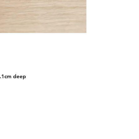
1.1cm deep
Contact
mnjdesignuk@gmail.com