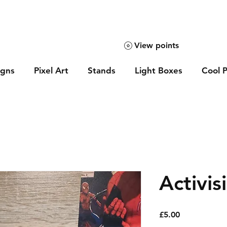
View points
igns
Pixel Art
Stands
Light Boxes
Cool P
Activis
Price
£5.00