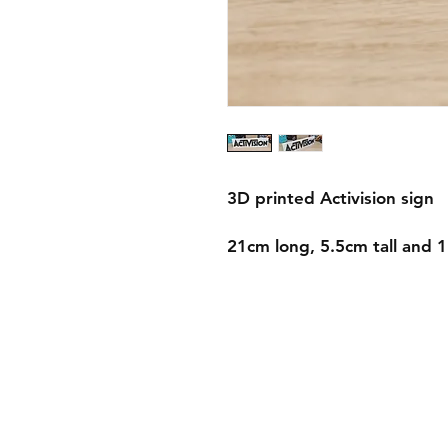
3D printed Activision sign
21cm long, 5.5cm tall and 
Shipping & Returns
Store Policy
Payment Methods