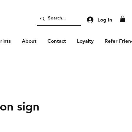
Log In
rints
About
Contact
Loyalty
Refer Frien
ion sign