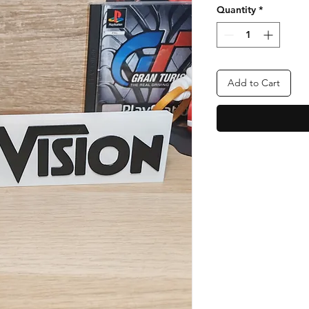
Quantity
*
Add to Cart