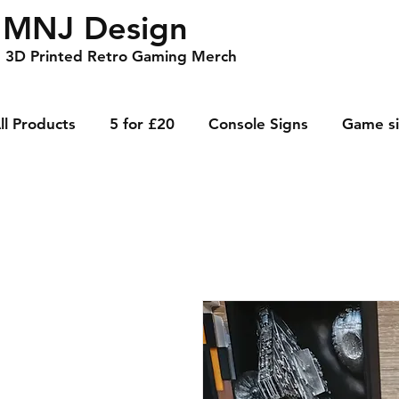
MNJ Design
3D Printed Retro Gaming Merch
ll Products
5 for £20
Console Signs
Game s