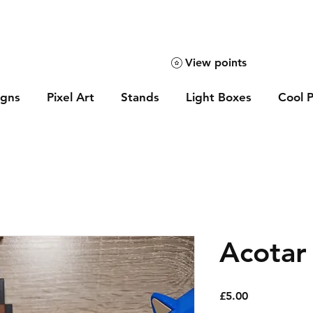
View points
igns
Pixel Art
Stands
Light Boxes
Cool P
Acotar
Price
£5.00