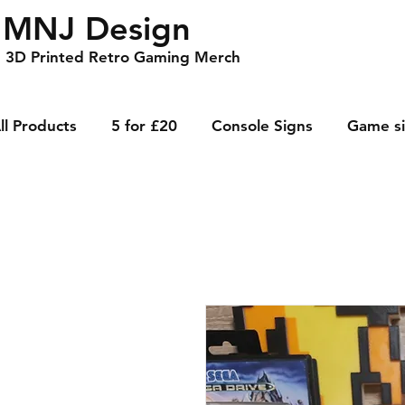
MNJ Design
3D Printed Retro Gaming Merch
ll Products
5 for £20
Console Signs
Game s