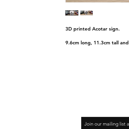
3D printed Acotar sign.
9.6cm long, 11.3cm tall an
Shipping & Returns
Store Policy
Payment Methods
Join our mailing list