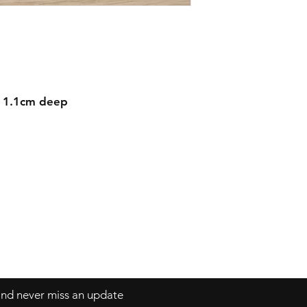
d 1.1cm deep
Contact
mnjdesignuk@gmail.com
 and never miss an update