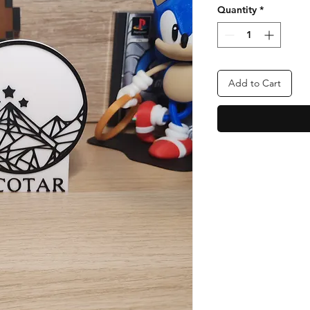
Quantity
*
Add to Cart