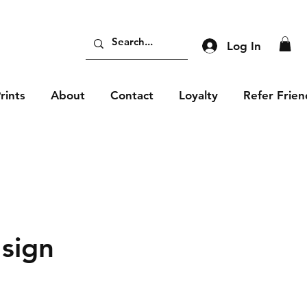
Log In
rints
About
Contact
Loyalty
Refer Frien
 sign